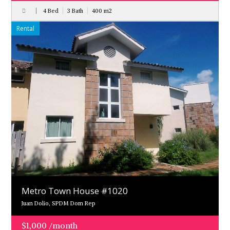
4 Bed
3 Bath
400
m
2
Rental
Metro Town House #1020
Juan Dolio, SPDM Dom Rep
$1,000 /month