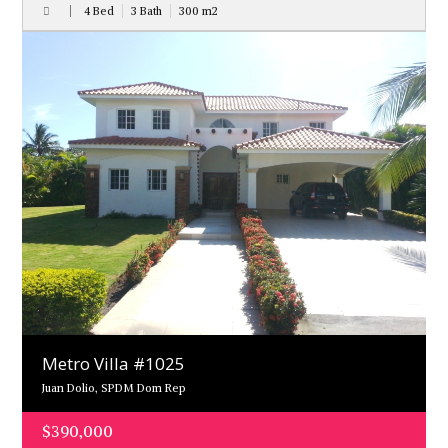
4 Bed
3 Bath
300
m
2
Metro Villa #1025
Juan Dolio, SPDM Dom Rep
$390,000