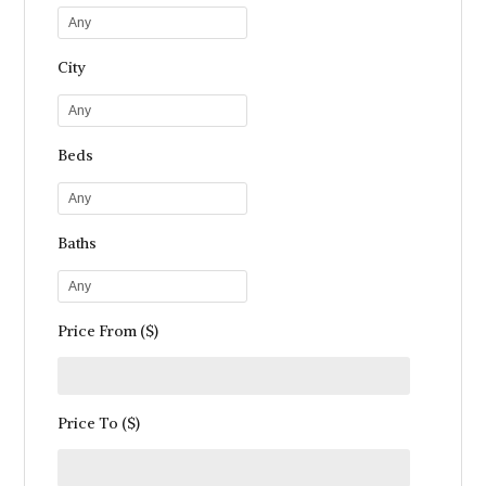
Any
City
Any
Beds
Any
Baths
Any
Price From ($)
Price To ($)