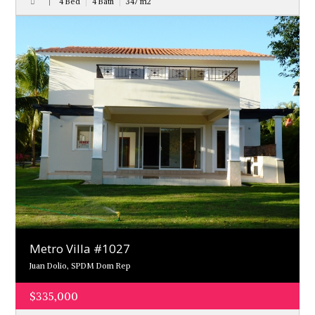
4 Bed
4 Bath
347
m
2
Metro Villa #1027
Juan Dolio, SPDM Dom Rep
$335,000