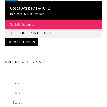
Costa Atabey l #1012
Juan Dolio, SPDM Dom Rep
$1,150 /month
2 Bed
2 Bath
143
m
2
OLDER LISTINGS
SEARCH ALL OUR RENTALS HERE
Type
Any
Status