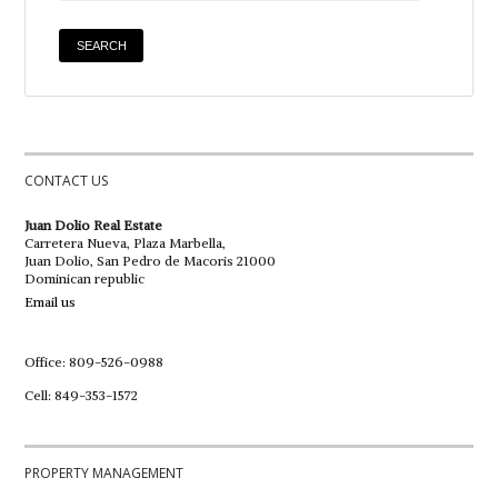
CONTACT US
Juan Dolio Real Estate
Carretera Nueva, Plaza Marbella,
Juan Dolio, San Pedro de Macoris 21000
Dominican republic
Email us
Office: 809-526-0988
Cell: 849-353-1572
PROPERTY MANAGEMENT