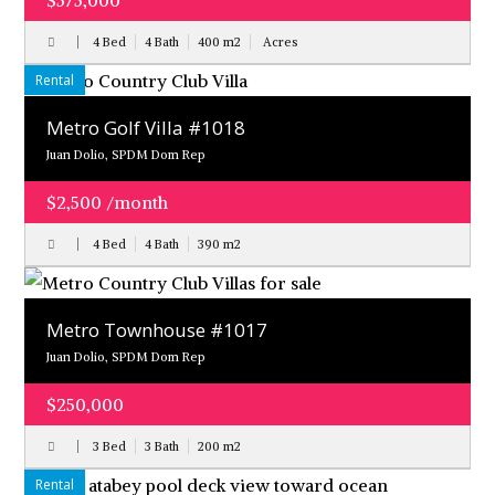
$575,000
4 Bed
4 Bath
400
m
2
Acres
Rental
Metro Golf Villa #1018
Juan Dolio, SPDM Dom Rep
$2,500 /month
4 Bed
4 Bath
390
m
2
Metro Townhouse #1017
Juan Dolio, SPDM Dom Rep
$250,000
3 Bed
3 Bath
200
m
2
Rental