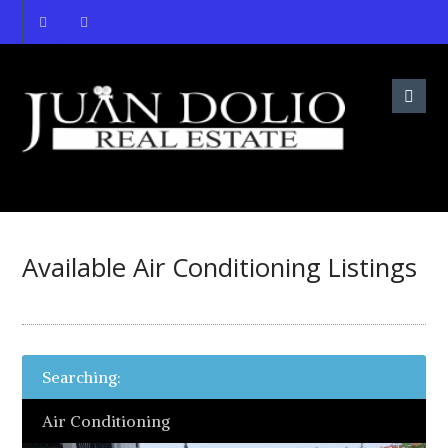
Available Air Conditioning Listings
Searching:
Air Conditioning