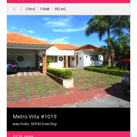
2 Bed
3 Bath
192
m
2
Metro Villa #1019
Juan Dolio, SPDM Dom Rep