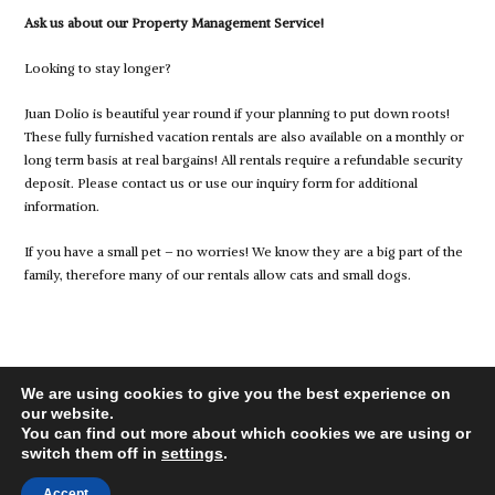
Ask us about our Property Management Service!
Looking to stay longer?
Juan Dolio is beautiful year round if your planning to put down roots!
These fully furnished vacation rentals are also available on a monthly or
long term basis at real bargains! All rentals require a refundable security
deposit. Please contact us or use our inquiry form for additional
information.
If you have a small pet – no worries! We know they are a big part of the
family, therefore many of our rentals allow cats and small dogs.
We are using cookies to give you the best experience on
our website.
You can find out more about which cookies we are using or
switch them off in
settings
.
© 2026 juandolio-rentals.com, All Rights Reserved.
Back to top
Accept