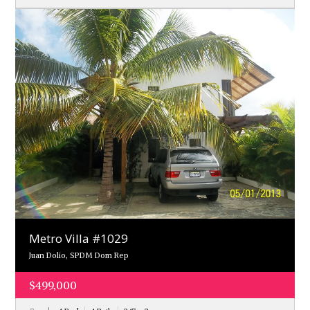
Metro Villa #1029
Juan Dolio, SPDM Dom Rep
$499,000