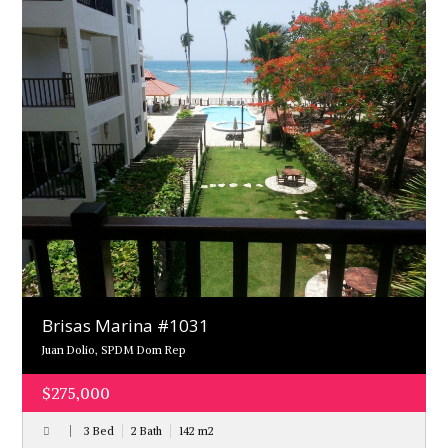
Brisas Marina #1031
Juan Dolio, SPDM Dom Rep
$275,000
3 Bed
2 Bath
142
m
2