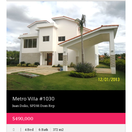
Metro Villa #1030
Juan Dolio, SPDM Dom Rep
$490,000
4 Bed
6 Bath
372
m
2