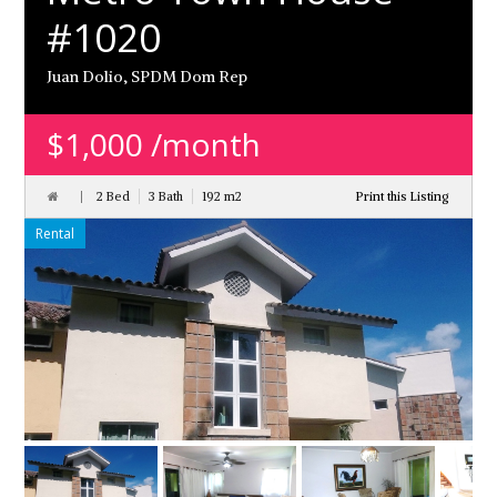
#1020
Juan Dolio, SPDM Dom Rep
$1,000 /month
2 Bed
3 Bath
192 m
2
Print this Listing
Rental