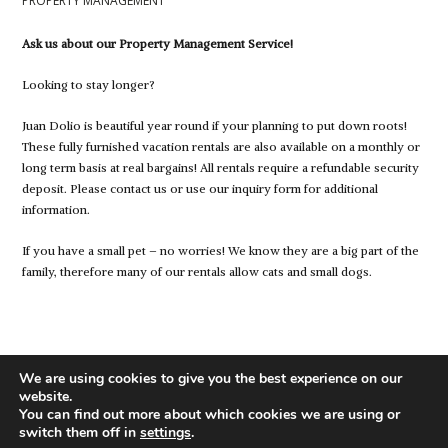
PROPERTY MANAGEMENT
Ask us about our Property Management Service!
Looking to stay longer?
Juan Dolio is beautiful year round if your planning to put down roots!
These fully furnished vacation rentals are also available on a monthly or
long term basis at real bargains! All rentals require a refundable security
deposit. Please contact us or use our inquiry form for additional
information.
If you have a small pet – no worries! We know they are a big part of the
family, therefore many of our rentals allow cats and small dogs.
We are using cookies to give you the best experience on our
website.
You can find out more about which cookies we are using or
switch them off in
settings
.