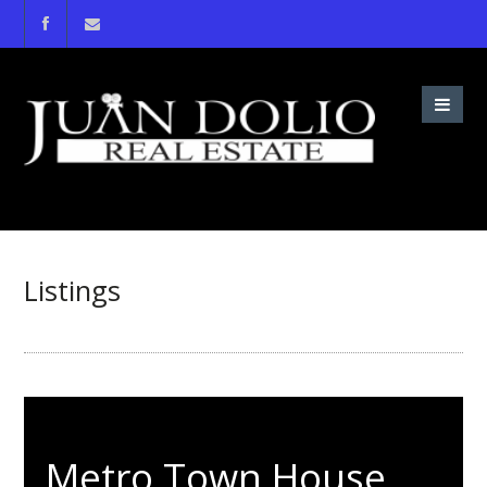
Listings
Metro Town House