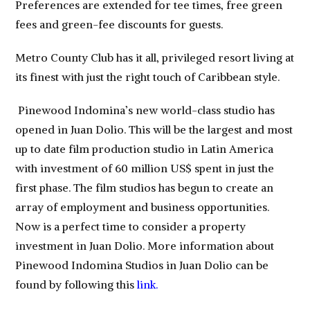
Preferences are extended for tee times, free green
fees and green-fee discounts for guests.
Metro County Club has it all, privileged resort living at
its finest with just the right touch of Caribbean style.
Pinewood Indomina’s new world-class studio has
opened in Juan Dolio. This will be the largest and most
up to date film production studio in Latin America
with investment of 60 million US$ spent in just the
first phase. The film studios has begun to create an
array of employment and business opportunities.
Now is a perfect time to consider a property
investment in Juan Dolio. More information about
Pinewood Indomina Studios in Juan Dolio can be
found by following this
link.