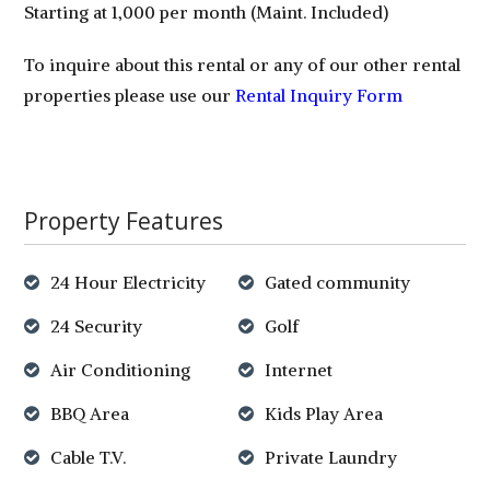
Starting at 1,000 per month (Maint. Included)
To inquire about this rental or any of our other rental
properties please use our
Rental Inquiry Form
Property Features
24 Hour Electricity
Gated community
24 Security
Golf
Air Conditioning
Internet
BBQ Area
Kids Play Area
Cable T.V.
Private Laundry