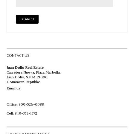
CONTACT US
Juan Dolio Real Estate
Carretera Nueva, Plaza Marbella,
Juan Dolio, S.P.M. 21000
Dominican Republic
Email us
Office: 809-526-0988
Cell: 849-353-1572