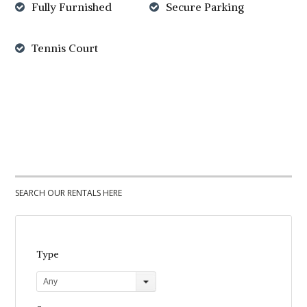
Fully Furnished
Secure Parking
Tennis Court
SEARCH OUR RENTALS HERE
Type
Any