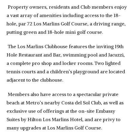
Property owners, residents and Club members enjoy
a vast array of amenities including access to the 18-
hole, par 72 Los Marlins Golf Course, a driving range,
putting green and 18-hole mini golf course.
The Los Marlins Clubhouse features the inviting 19th
Hole Restaurant and Bar, swimming pool and Jacuzzi,
a complete pro shop and locker rooms. Two lighted
tennis courts and a children’s playground are located
adjacent to the clubhouse.
Members also have access to a spectacular private
beach at Metro’s nearby Costa del Sol Club, as well as
exclusive use of offerings at the on-site Embassy
Suites by Hilton Los Marlins Hotel, and are privy to
many upgrades at Los Marlins Golf Course.