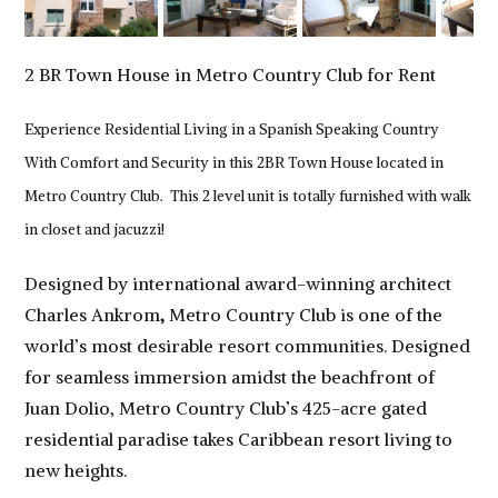
2 BR Town House in Metro Country Club for Rent
Experience Residential Living in a Spanish Speaking Country
With Comfort and Security in this 2BR Town House located in
Metro Country Club. This 2 level unit is totally furnished with walk
in closet and jacuzzi!
Designed by international award-winning architect
Charles Ankrom
,
Metro Country Club is one of the
world’s most desirable resort communities. Designed
for seamless immersion amidst the beachfront of
Juan Dolio, Metro Country Club’s 425-acre gated
residential paradise takes Caribbean resort living to
new heights.