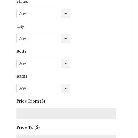
Status
Any
City
Any
Beds
Any
Baths
Any
Price From ($)
Price To ($)