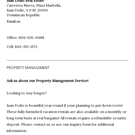
Juan Dolio Real Estate
Carretera Nueva, Plaza Marbella,
Juan Dolio, S.P.M. 21000
Dominican Republic
Email us
Office: 809-526-0988
Cell: 849-353-1572
PROPERTY MANAGEMENT
Ask us about our Property Management Service!
Looking to stay longer?
Juan Dolio is beautiful year round if your planning to put down roots!
These fully furnished vacation rentals are also available on a monthly or
long term basis at real bargains! All rentals require a refundable security
deposit. Please contact us or use our inquiry form for additional
information.