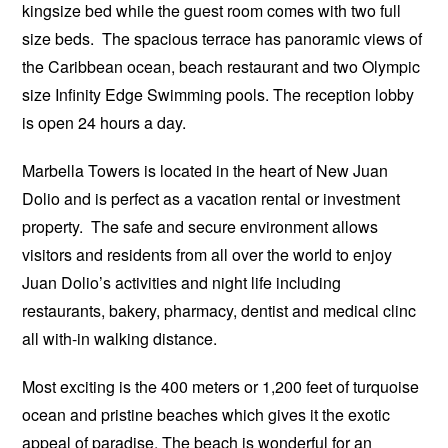
kingsize bed while the guest room comes with two full
size beds. The spacious terrace has panoramic views of
the Caribbean ocean, beach restaurant and two Olympic
size Infinity Edge Swimming pools. The reception lobby
is open 24 hours a day.
Marbella Towers is located in the heart of New Juan
Dolio and is perfect as a vacation rental or investment
property. The safe and secure environment allows
visitors and residents from all over the world to enjoy
Juan Dolio’s activities and night life including
restaurants, bakery, pharmacy, dentist and medical clinc
all with-in walking distance.
Most exciting is the 400 meters or 1,200 feet of turquoise
ocean and pristine beaches which gives it the exotic
appeal of paradise. The beach is wonderful for an