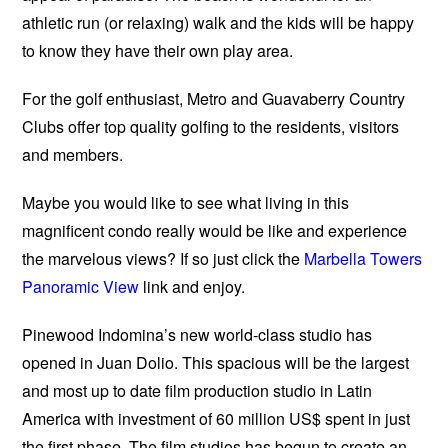
athletic run (or relaxing) walk and the kids will be happy
to know they have their own play area.
For the golf enthusiast, Metro and Guavaberry Country
Clubs offer top quality golfing to the residents, visitors
and members.
Maybe you would like to see what living in this
magnificent condo really would be like and experience
the marvelous views? If so just click the
Marbella Towers
Panoramic View
link and enjoy.
Pinewood Indomina’s new world-class studio has
opened in Juan Dolio. This spacious will be the largest
and most up to date film production studio in Latin
America with investment of 60 million US$ spent in just
the first phase. The film studios has begun to create an