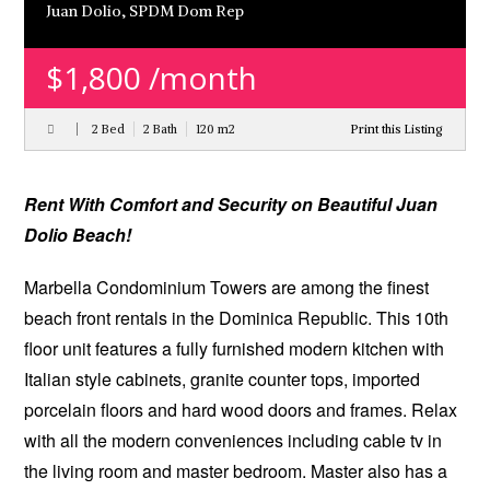
Juan Dolio, SPDM Dom Rep
$1,800 /month
2 Bed
2 Bath
120 m
2
Print this Listing
Rental
Rent
With Comfort and Security on Beautiful Juan
Dolio Beach!
Marbella Condominium Towers are among the finest
beach front rentals in the Dominica Republic. This 10th
floor unit features a fully furnished modern kitchen with
Italian style cabinets, granite counter tops, imported
porcelain floors and hard wood doors and frames. Relax
with all the modern conveniences including cable tv in
the living room and master bedroom. Master also has a