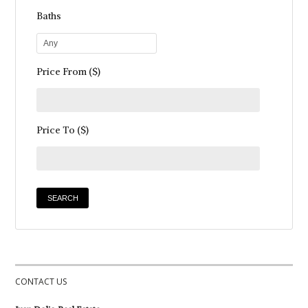
Baths
Any
Price From ($)
Price To ($)
CONTACT US