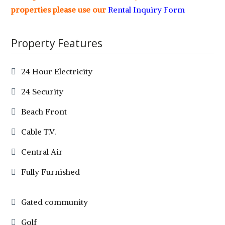
properties please use our
Rental Inquiry Form
Property Features
24 Hour Electricity
24 Security
Beach Front
Cable T.V.
Central Air
Fully Furnished
Gated community
Golf