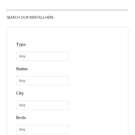
SEARCH OUR RENTALS HERE
Type
Any
Status
Any
City
Any
Beds
Any