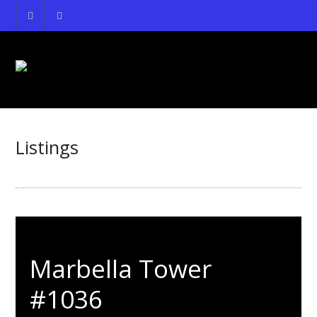
Listings
Marbella Tower
#1036