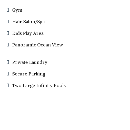
Gym
Hair Salon/Spa
Kids Play Area
Panoramic Ocean View
Private Laundry
Secure Parking
Two Large Infinity Pools