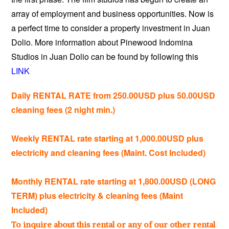
array of employment and business opportunities. Now is
a perfect time to consider a property investment in Juan
Dolio. More information about Pinewood Indomina
Studios in Juan Dolio can be found by following this
LINK
Daily RENTAL RATE from 250.00USD plus 50.00USD
cleaning fees (2 night min.)
Weekly RENTAL rate starting at 1,000.00USD plus
electricity and cleaning fees (Maint. Cost Included)
Monthly RENTAL rate starting at 1,800.00USD (LONG
TERM) plus electricity & cleaning fees (Maint
Included)
To inquire about this rental or any of our other rental