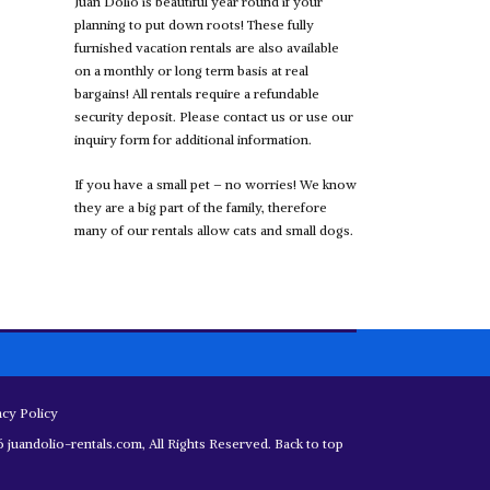
Juan Dolio is beautiful year round if your
planning to put down roots! These fully
furnished vacation rentals are also available
on a monthly or long term basis at real
bargains! All rentals require a refundable
security deposit. Please contact us or use our
inquiry form for additional information.
If you have a small pet – no worries! We know
they are a big part of the family, therefore
many of our rentals allow cats and small dogs.
acy Policy
 juandolio-rentals.com, All Rights Reserved.
Back to top