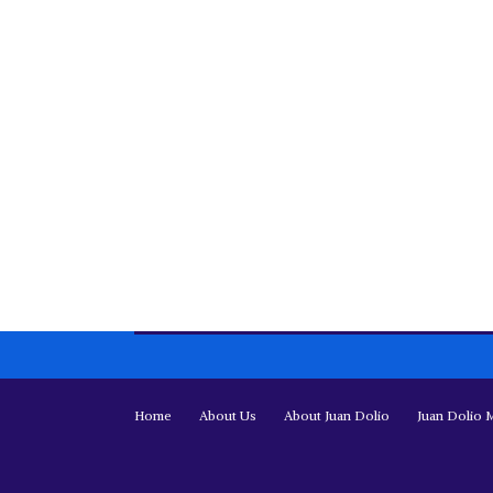
Home
About Us
About Juan Dolio
Juan Dolio 