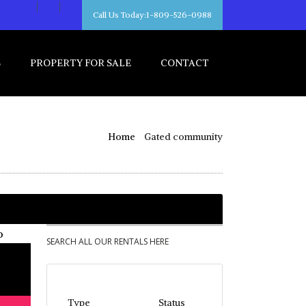
Call Us Today:1-809-526-0988
S
PROPERTY FOR SALE
CONTACT
Home
Gated community
SEARCH ALL OUR RENTALS HERE
Type
Status