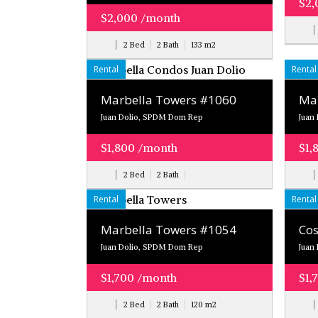
$2,
$2,000 /month
2 Bed
2 Bath
133
m
2
Rental
Rental
Marbella Towers #1060
Mar
Juan Dolio, SPDM Dom Rep
Juan
$1,800 /month
$1,
2 Bed
2 Bath
Rental
Rental
Marbella Towers #1054
Cos
Juan Dolio, SPDM Dom Rep
Juan
$1,700 /month
$1,
2 Bed
2 Bath
120
m
2