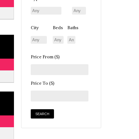
City
Beds
Baths
Price From ($)
Price To ($)