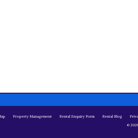
Map
Property Management
Rental Enquiry Form
Rental Blog
Priv
© 2026