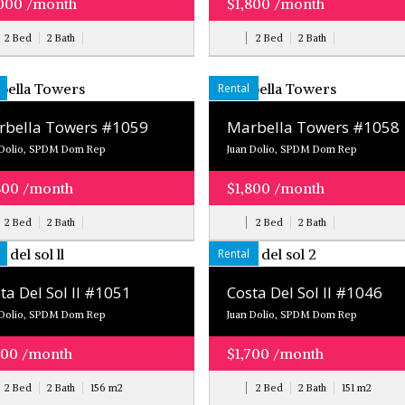
000 /month
$1,800 /month
2 Bed
2 Bath
2 Bed
2 Bath
Rental
bella Towers #1059
Marbella Towers #1058
 Dolio, SPDM Dom Rep
Juan Dolio, SPDM Dom Rep
800 /month
$1,800 /month
2 Bed
2 Bath
2 Bed
2 Bath
Rental
ta Del Sol ll #1051
Costa Del Sol ll #1046
 Dolio, SPDM Dom Rep
Juan Dolio, SPDM Dom Rep
700 /month
$1,700 /month
2 Bed
2 Bath
156
m
2
2 Bed
2 Bath
151
m
2