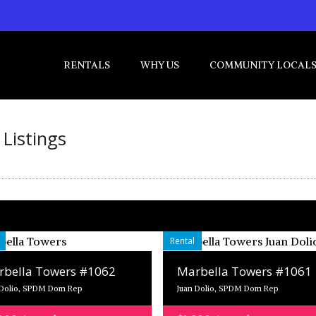
RENTALS
WHY US
COMMUNITY LOCAL
Listings
Rental
bella Towers #1062
Marbella Towers #1061
 Dolio, SPDM Dom Rep
Juan Dolio, SPDM Dom Rep