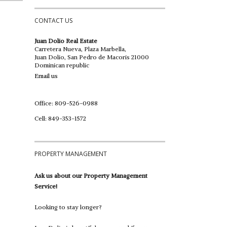
CONTACT US
Juan Dolio Real Estate
Carretera Nueva, Plaza Marbella,
Juan Dolio, San Pedro de Macoris 21000
Dominican republic
Email us
Office: 809-526-0988
Cell: 849-353-1572
PROPERTY MANAGEMENT
Ask us about our Property Management
Service!
Looking to stay longer?