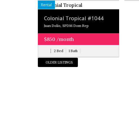
Rental
Colonial Tropical #1044
Juan Dolio, SPDM Dom Rep
$850 /month
2 Bed
1 Bath
OLDER LISTINGS