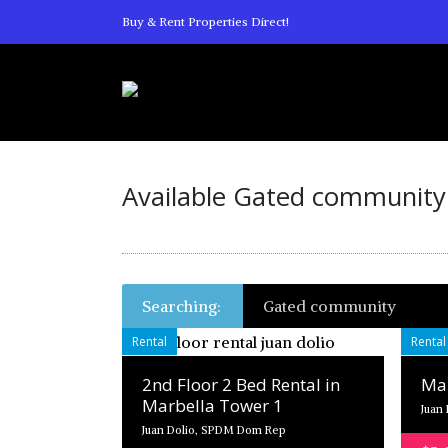
Buy & Rent Properties Direct!
Available Gated community 
Searching:
Gated community
Rental
Rental
2nd Floor 2 Bed Rental in
Mar
Marbella Tower 1
Juan
Juan Dolio, SPDM Dom Rep