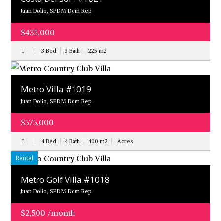
Juan Dolio, SPDM Dom Rep
$435,000
3 Bed
3 Bath
225
m
2
Metro Villa #1019
Juan Dolio, SPDM Dom Rep
$575,000
4 Bed
4 Bath
400
m
2
Acres
Rental
Metro Golf Villa #1018
Juan Dolio, SPDM Dom Rep
$2,500 /month