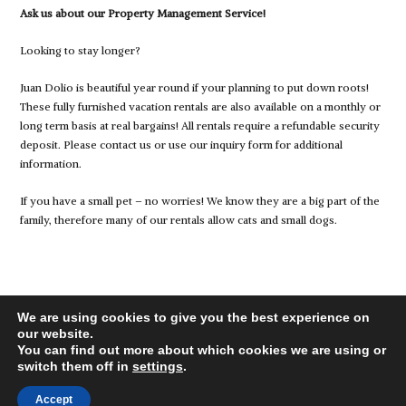
Ask us about our Property Management Service!
Looking to stay longer?
Juan Dolio is beautiful year round if your planning to put down roots!
These fully furnished vacation rentals are also available on a monthly or
long term basis at real bargains! All rentals require a refundable security
deposit. Please contact us or use our inquiry form for additional
information.
If you have a small pet – no worries! We know they are a big part of the
family, therefore many of our rentals allow cats and small dogs.
We are using cookies to give you the best experience on
our website.
You can find out more about which cookies we are using or
switch them off in
settings
.
© 2026 juandolio-rentals.com, All Rights Reserved.
Back to top
Accept