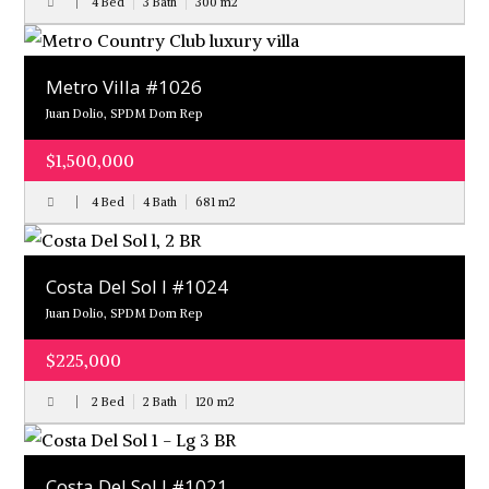
4 Bed
3 Bath
300
m
2
Metro Villa #1026
Juan Dolio, SPDM Dom Rep
$1,500,000
4 Bed
4 Bath
681
m
2
Costa Del Sol l #1024
Juan Dolio, SPDM Dom Rep
$225,000
2 Bed
2 Bath
120
m
2
Costa Del Sol l #1021