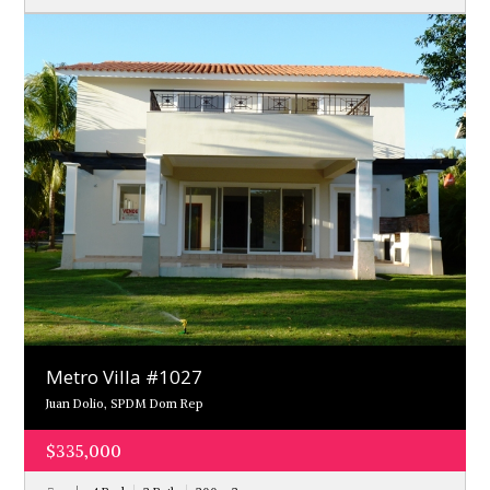
Metro Villa #1027
Juan Dolio, SPDM Dom Rep
$335,000