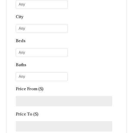
Any
City
Any
Beds
Any
Baths
Any
Price From ($)
Price To ($)