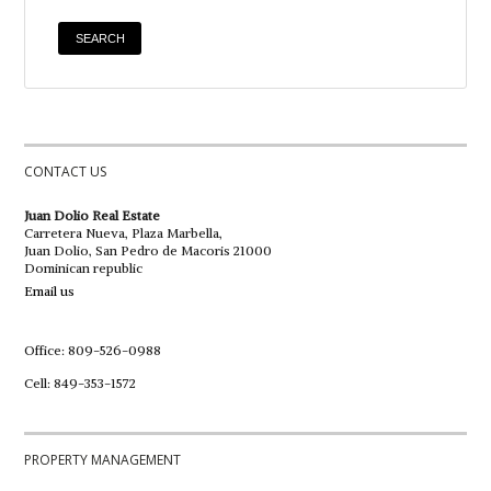
CONTACT US
Juan Dolio Real Estate
Carretera Nueva, Plaza Marbella,
Juan Dolio, San Pedro de Macoris 21000
Dominican republic
Email us
Office: 809-526-0988
Cell: 849-353-1572
PROPERTY MANAGEMENT