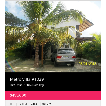
Metro Villa #1029
Juan Dolio, SPDM Dom Rep
$499,000
4 Bed
4 Bath
347
m
2