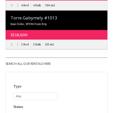
4 Bed
4 Bath
390
m
2
Torre Gabymely #1013
Juan Dolio, SPDM Dom Rep
$138,000
2 Bed
2 Bath
125
m
2
SEARCH ALL OUR RENTALS HERE
Type
Any
Status