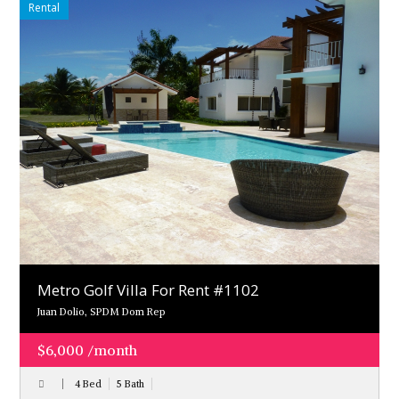
Rental
Metro Golf Villa For Rent #1102
Juan Dolio, SPDM Dom Rep
$6,000 /month
4 Bed
5 Bath