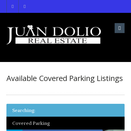
Available Covered Parking Listings
Searching:
Covered Parking